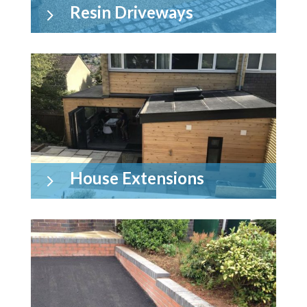
Resin Driveways
5
House Extensions
5