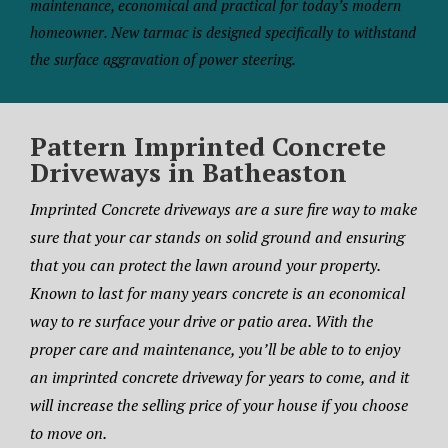
maintenance, economical and practical for today’s modern
homeowner. New tarmac is designed specifically to withstand
the surface aggravation of power steering.
Pattern Imprinted Concrete
Driveways in Batheaston
Imprinted Concrete driveways are a sure fire way to make
sure that your car stands on solid ground and ensuring
that you can protect the lawn around your property.
Known to last for many years concrete is an economical
way to re surface your drive or patio area. With the
proper care and maintenance, you’ll be able to to enjoy
an imprinted concrete driveway for years to come, and it
will increase the selling price of your house if you choose
to move on.