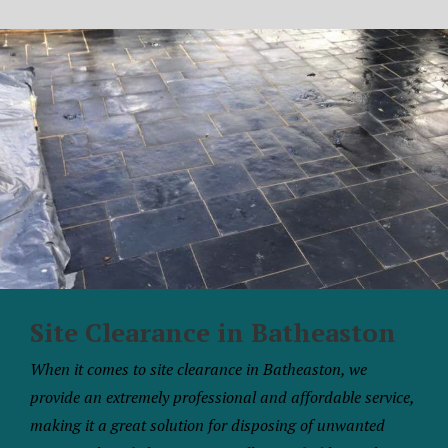
Site Clearance in Batheaston
When it comes to site clearance in Batheaston, we
provide an extremely professional and affordable service,
making it a great solution for disposing of unwanted