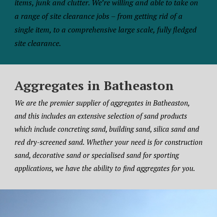
items, junk and clutter. We’re willing and able to take on
a range of site clearance jobs – from getting rid of a
single item, to a comprehensive large scale, fully fledged
site clearance.
Aggregates in Batheaston
We are the premier supplier of aggregates in Batheaston,
and this includes an extensive selection of sand products
which include concreting sand, building sand, silica sand and
red dry-screened sand. Whether your need is for construction
sand, decorative sand or specialised sand for sporting
applications, we have the ability to find aggregates for you.