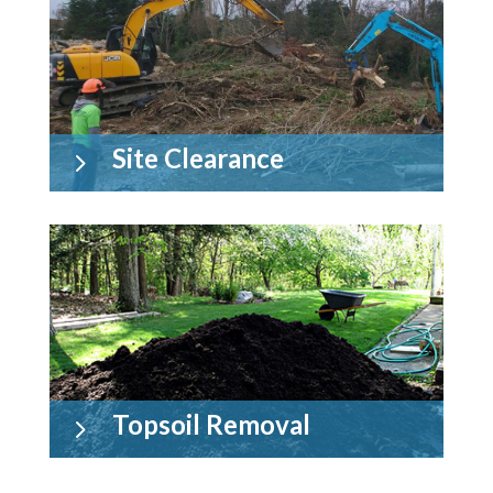
Site Clearance
5
Topsoil Removal
5