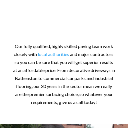
Our fully qualified, highly skilled paving team work
closely with
local authorities
and major contractors,
so you can be sure that you will get superior results
at an affordable price. From decorative driveways in
Batheaston to commercial car parks and industrial
flooring, our 30 years in the sector mean we really
are the premier surfacing choice, so whatever your
requirements, give us a call today!