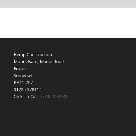
Hemp Construction
Moors Barn, Marsh Road
Frome
Somerset
BA11 2PZ
01225 378114
Click To Call:
07730 098389