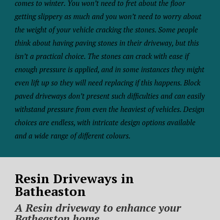
comes to winter. You won’t need to fret about the floor
getting slippery as much and you won’t need to worry about
the weight of your vehicle cracking the stones. Some people
think about having paving stones in their driveway, but this
isn’t a practical choice. The stones can crack with ease if
enough pressure is applied, and in some instances they might
even lift up so they will need replacing if this happens. Block
paved driveways don’t present such difficulties and can easily
withstand pressure from even the heaviest of vehicles. Design
choices are endless, with intricate design options available
and a wide range of different colours.
Resin Driveways in
Batheaston
A Resin driveway to enhance your
Batheaston home