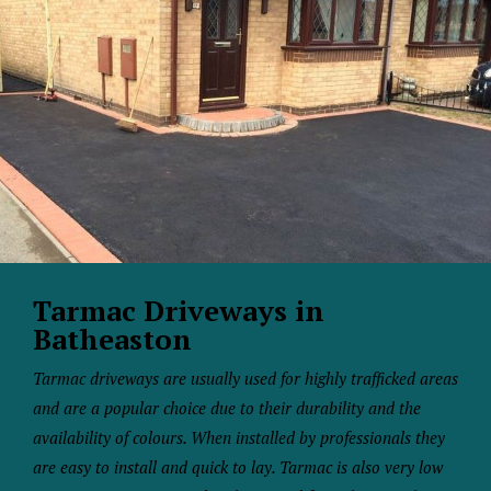
Tarmac Driveways in
Batheaston
Tarmac driveways are usually used for highly trafficked areas
and are a popular choice due to their durability and the
availability of colours. When installed by professionals they
are easy to install and quick to lay. Tarmac is also very low