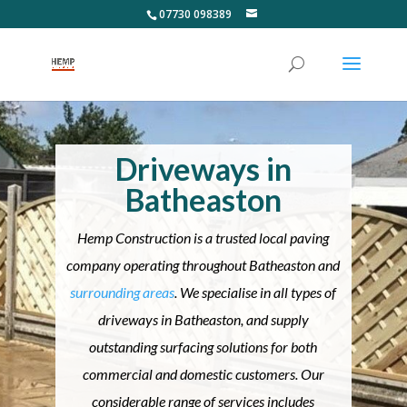
07730 098389
Driveways in
Batheaston
Hemp Construction is a trusted local paving
company operating throughout Batheaston and
surrounding areas
. We specialise in all types of
driveways in Batheaston, and supply
outstanding surfacing solutions for both
commercial and domestic customers. Our
considerable range of services includes