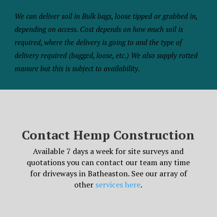
We can deliver soil in Bulk bags, loose tipped or grabbed in,
depending on access. Cost depends on how much soil is
required, where the delivery is going to and the type of
delivery required (bagged, loose, etc.) We also supply rotted
manure but this is subject to availability.
Contact Hemp Construction
Available 7 days a week for site surveys and
quotations you can contact our team any time
for driveways in Batheaston. See our array of
other
services here
.