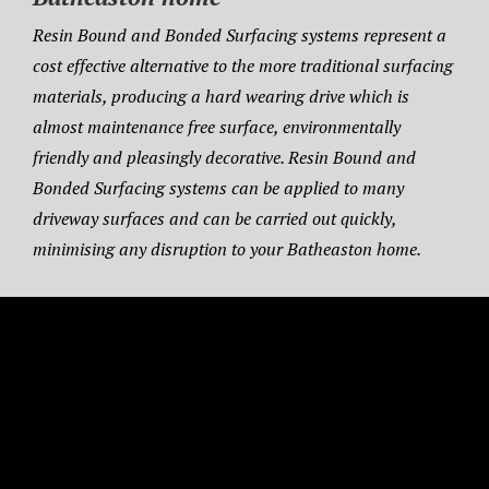
Resin Bound and Bonded Surfacing systems represent a
cost effective alternative to the more traditional surfacing
materials, producing a hard wearing drive which is
almost maintenance free surface, environmentally
friendly and pleasingly decorative. Resin Bound and
Bonded Surfacing systems can be applied to many
driveway surfaces and can be carried out quickly,
minimising any disruption to your Batheaston home.