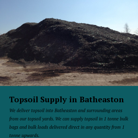
Topsoil Supply in Batheaston
We deliver topsoil into Batheaston and surrounding areas
from our topsoil yards. We can supply topsoil in 1 tonne bulk
bags and bulk loads delivered direct in any quantity from 1
tonne upwards.