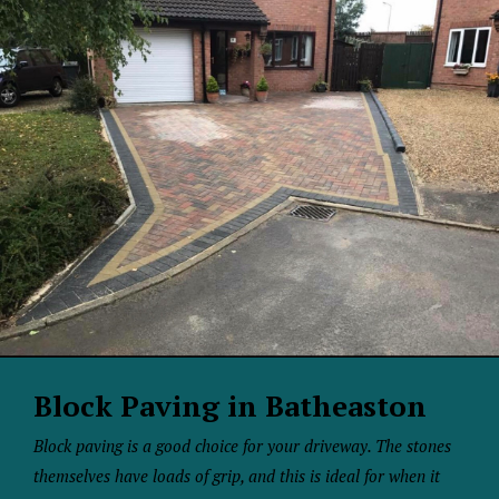
Block Paving in Batheaston
Block paving is a good choice for your driveway. The stones
themselves have loads of grip, and this is ideal for when it