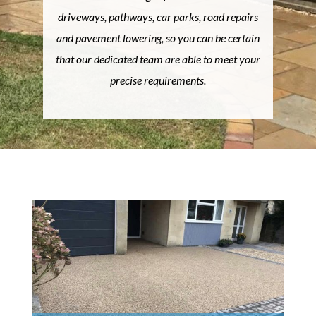
driveways, pathways, car parks, road repairs
and pavement lowering, so you can be certain
that our dedicated team are able to meet your
precise requirements.