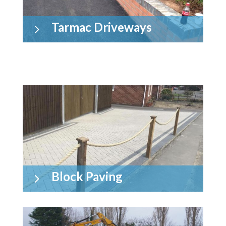
Tarmac Driveways
5
Block Paving
5