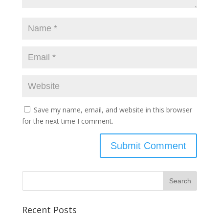
Save my name, email, and website in this browser
for the next time I comment.
Recent Posts