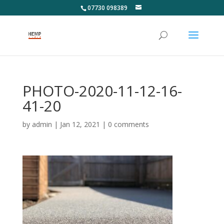
07730 098389
PHOTO-2020-11-12-16-
41-20
by
admin
|
Jan 12, 2021
|
0 comments