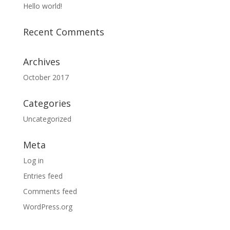
Hello world!
Recent Comments
Archives
October 2017
Categories
Uncategorized
Meta
Log in
Entries feed
Comments feed
WordPress.org