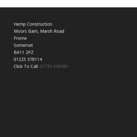
Hemp Construction
Moors Barn, Marsh Road
Frome
Somerset
BA11 2PZ
01225 378114
Click To Call:
07730 098389