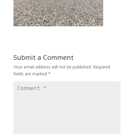
Submit a Comment
Your email address will not be published.
Required
fields are marked
*