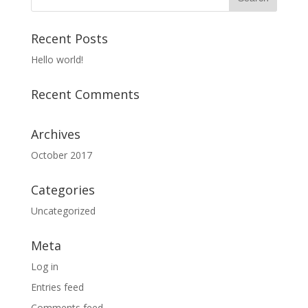
Recent Posts
Hello world!
Recent Comments
Archives
October 2017
Categories
Uncategorized
Meta
Log in
Entries feed
Comments feed