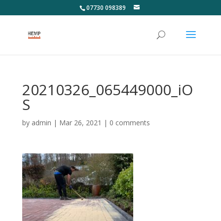
07730 098389
20210326_065449000_iO
S
by
admin
|
Mar 26, 2021
|
0 comments