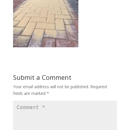
Submit a Comment
Your email address will not be published.
Required
fields are marked
*