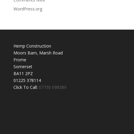
WordPress.org
Hemp Construction
Moors Barn, Marsh Road
Frome
Somerset
BA11 2PZ
01225 378114
Click To Call:
07730 098389