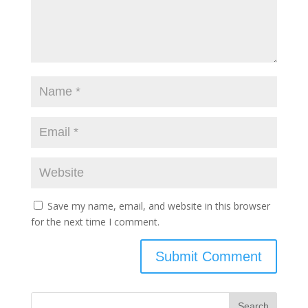
Save my name, email, and website in this browser
for the next time I comment.