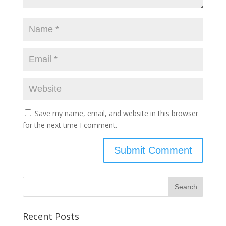
Save my name, email, and website in this browser
for the next time I comment.
Recent Posts