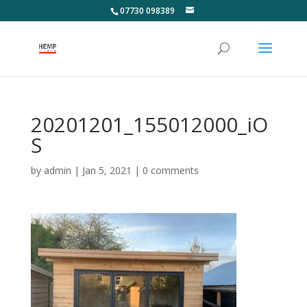
07730 098389
20201201_155012000_iO
S
by
admin
|
Jan 5, 2021
|
0 comments