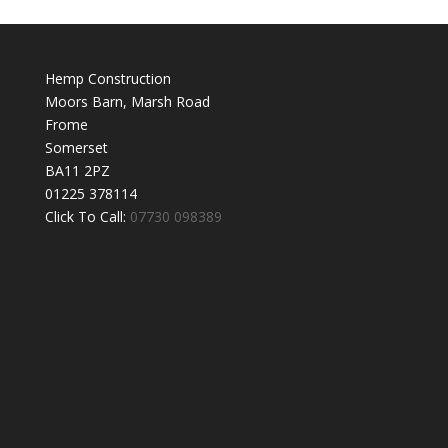
Hemp Construction
Moors Barn, Marsh Road
Frome
Somerset
BA11 2PZ
01225 378114
Click To Call:
07730 098389