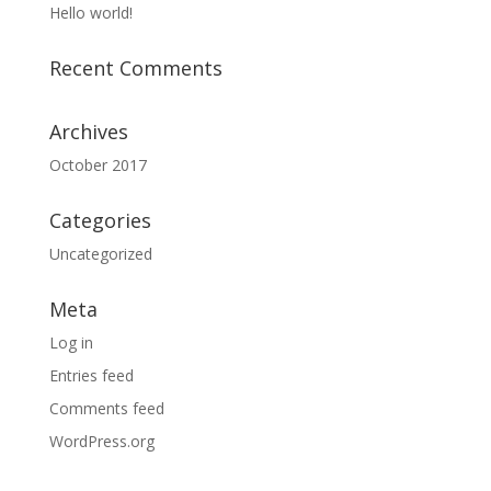
Hello world!
Recent Comments
Archives
October 2017
Categories
Uncategorized
Meta
Log in
Entries feed
Comments feed
WordPress.org