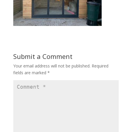
Submit a Comment
Your email address will not be published.
Required
fields are marked
*