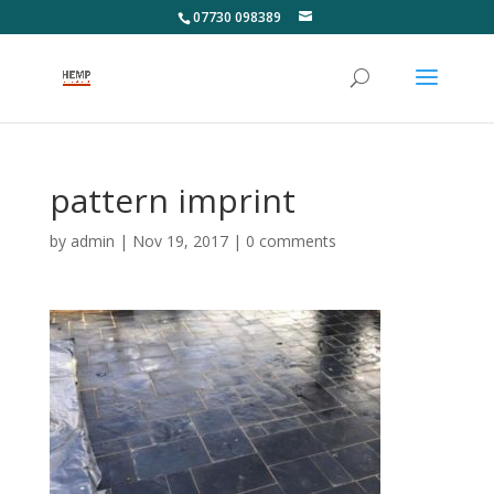
07730 098389
pattern imprint
by
admin
|
Nov 19, 2017
|
0 comments