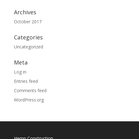
Archives
October 2017
Categories
Uncategorized
Meta
Log in
Entries feed
Comments feed
WordPress.org
Hemp Construction