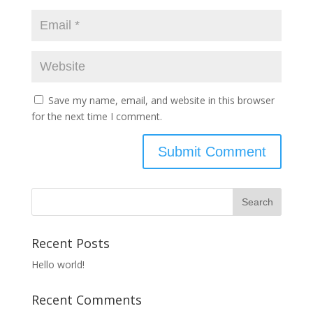
Save my name, email, and website in this browser
for the next time I comment.
Recent Posts
Hello world!
Recent Comments