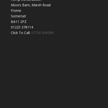
Moors Barn, Marsh Road
Frome
Somerset
BA11 2PZ
01225 378114
Click To Call:
07730 098389