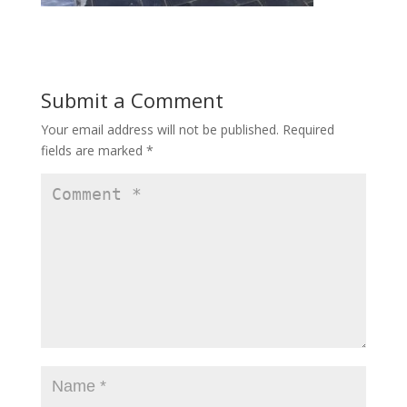
Submit a Comment
Your email address will not be published.
Required
fields are marked
*